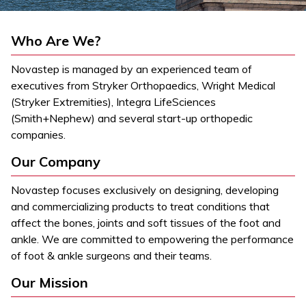
Who Are We?
Novastep is managed by an experienced team of
executives from Stryker Orthopaedics, Wright Medical
(Stryker Extremities), Integra LifeSciences
(Smith+Nephew) and several start-up orthopedic
companies.
Our Company
Novastep focuses exclusively on designing, developing
and commercializing products to treat conditions that
affect the bones, joints and soft tissues of the foot and
ankle. We are committed to empowering the performance
of foot & ankle surgeons and their teams.
Our Mission