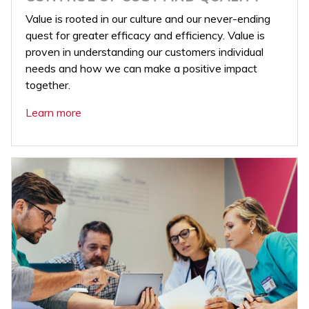
Value is rooted in our culture and our never-ending
quest for greater efficacy and efficiency. Value is
proven in understanding our customers individual
needs and how we can make a positive impact
together.
Learn more