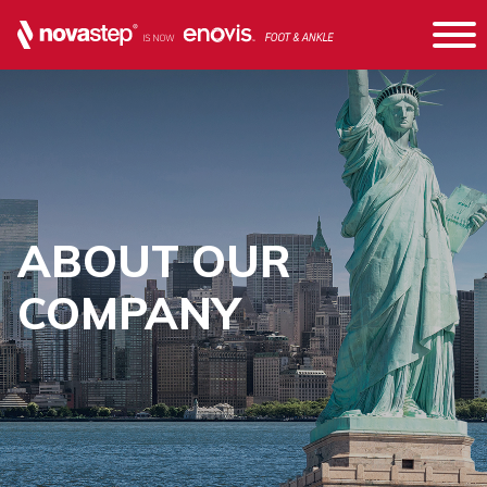
ABOUT OUR
COMPANY