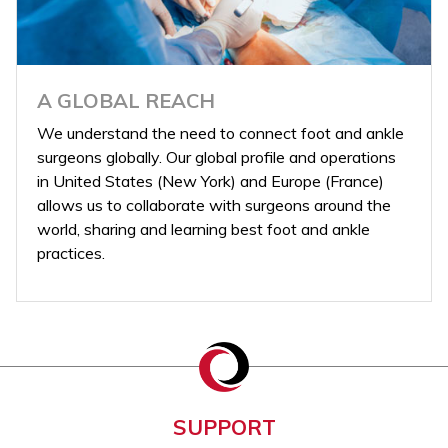
A GLOBAL REACH
We understand the need to connect foot and ankle
surgeons globally. Our global profile and operations
in United States (New York) and Europe (France)
allows us to collaborate with surgeons around the
world, sharing and learning best foot and ankle
practices.
SUPPORT