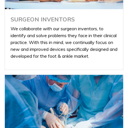
SURGEON INVENTORS
We collaborate with our surgeon inventors, to
identify and solve problems they face in their clinical
practice. With this in mind, we continually focus on
new and improved devices specifically designed and
developed for the foot & ankle market.