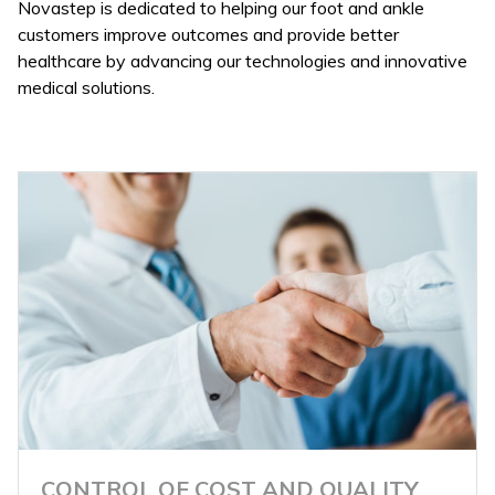
Novastep is dedicated to helping our foot and ankle
customers improve outcomes and provide better
healthcare by advancing our technologies and innovative
medical solutions.
CONTROL OF COST AND QUALITY