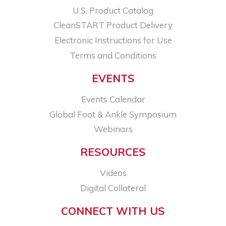
U.S. Product Catalog
CleanSTART Product Delivery
Electronic Instructions for Use
Terms and Conditions
EVENTS
Events Calendar
Global Foot & Ankle Symposium
Webinars
RESOURCES
Videos
Digital Collateral
CONNECT WITH US