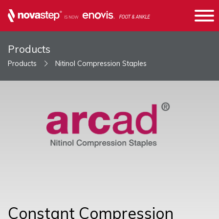
Products
Products
Nitinol Compression Staples
Constant Compression