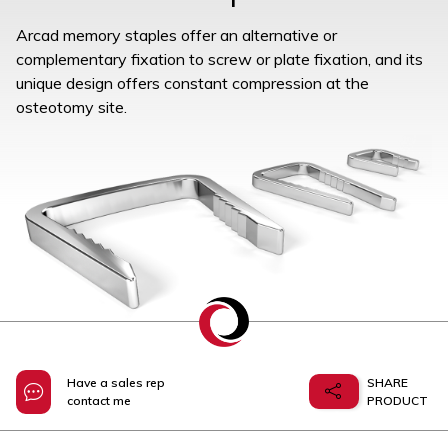
Arcad memory staples offer an alternative or
complementary fixation to screw or plate fixation, and its
unique design offers constant compression at the
osteotomy site.
Have a sales rep
SHARE
contact me
PRODUCT