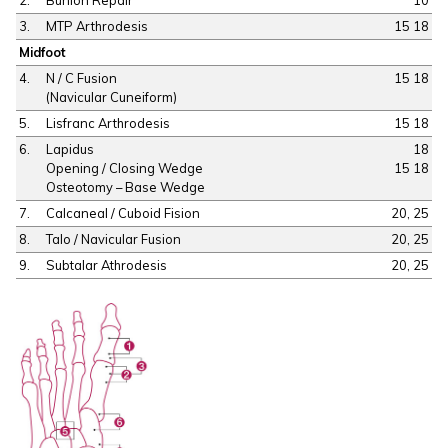
3.
MTP Arthrodesis
15 18
Midfoot
4.
N / C Fusion
15 18
(Navicular Cuneiform)
5.
Lisfranc Arthrodesis
15 18
6.
Lapidus
18
Opening / Closing Wedge
15 18
Osteotomy – Base Wedge
7.
Calcaneal / Cuboid Fision
20, 25
8.
Talo / Navicular Fusion
20, 25
9.
Subtalar Athrodesis
20, 25