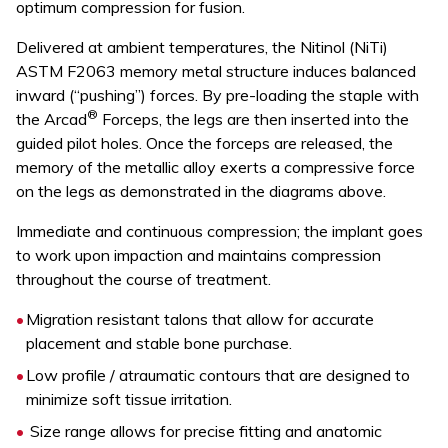
optimum compression for fusion.
Delivered at ambient temperatures, the Nitinol (NiTi)
ASTM F2063 memory metal structure induces balanced
inward (“pushing”) forces. By pre-loading the staple with
®
the Arcad
Forceps, the legs are then inserted into the
guided pilot holes. Once the forceps are released, the
memory of the metallic alloy exerts a compressive force
on the legs as demonstrated in the diagrams above.
Immediate and continuous compression; the implant goes
to work upon impaction and maintains compression
throughout the course of treatment.
Migration resistant talons that allow for accurate
placement and stable bone purchase.
Low profile / atraumatic contours that are designed to
minimize soft tissue irritation.
Size range allows for precise fitting and anatomic