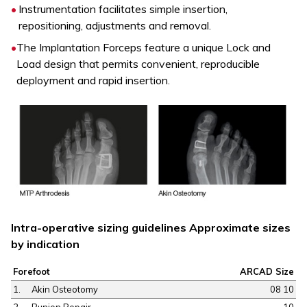
Instrumentation facilitates simple insertion,
repositioning, adjustments and removal.
The Implantation Forceps feature a unique Lock and
Load design that permits convenient, reproducible
deployment and rapid insertion.
Intra-operative sizing guidelines Approximate sizes
by indication
Forefoot
ARCAD Size
1.
Akin Osteotomy
08 10
2.
Bunion Repair
10