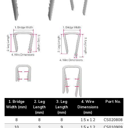
1. Bridge
2. Leg
3. Leg
4. Wire
Part No.
Width (mm)
Length
Length
Dimensions
(mm)
(mm)
(mm)
8
8
8
1.5 x 1.2
CS020808
10
9
9
1.5 x 1.2
CS010909