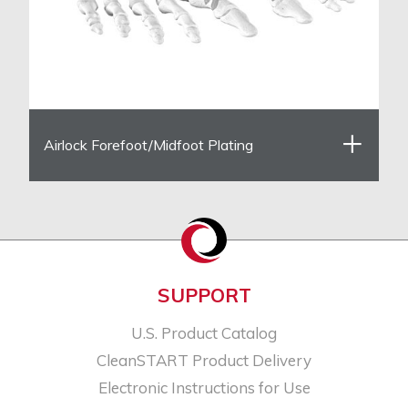
Airlock Forefoot/Midfoot Plating
SUPPORT
U.S. Product Catalog
CleanSTART Product Delivery
Electronic Instructions for Use