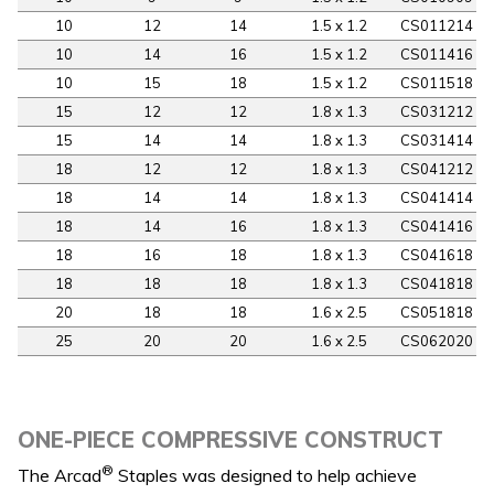
10
12
14
1.5 x 1.2
CS011214
10
14
16
1.5 x 1.2
CS011416
10
15
18
1.5 x 1.2
CS011518
15
12
12
1.8 x 1.3
CS031212
15
14
14
1.8 x 1.3
CS031414
18
12
12
1.8 x 1.3
CS041212
18
14
14
1.8 x 1.3
CS041414
18
14
16
1.8 x 1.3
CS041416
18
16
18
1.8 x 1.3
CS041618
18
18
18
1.8 x 1.3
CS041818
20
18
18
1.6 x 2.5
CS051818
25
20
20
1.6 x 2.5
CS062020
ONE-PIECE COMPRESSIVE CONSTRUCT
®
The Arcad
Staples was designed to help achieve