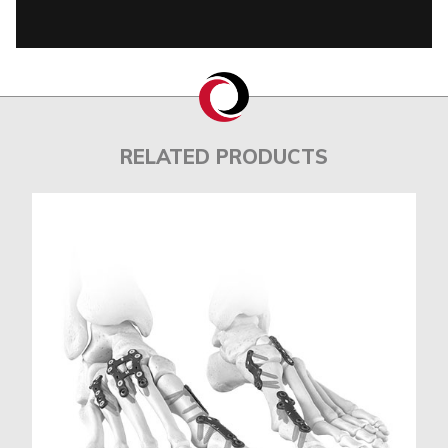
RELATED PRODUCTS