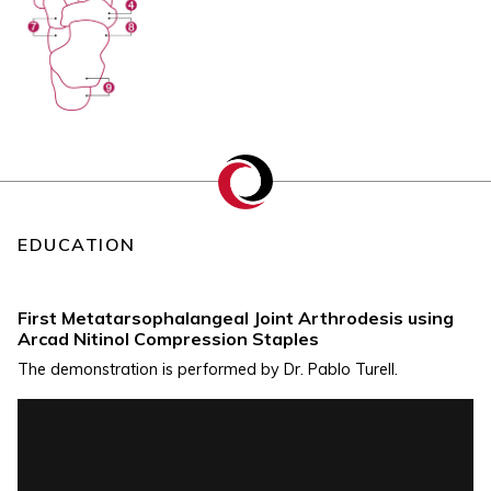
EDUCATION
First Metatarsophalangeal Joint Arthrodesis using
Arcad Nitinol Compression Staples
The demonstration is performed by Dr. Pablo Turell.