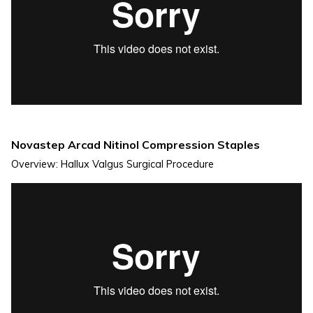
Novastep Arcad Nitinol Compression Staples
Overview: Hallux Valgus Surgical Procedure