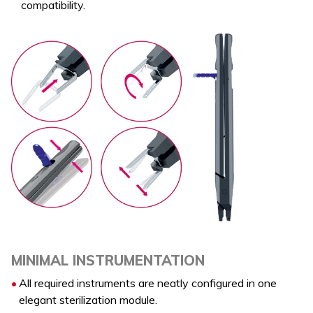
compatibility.
MINIMAL INSTRUMENTATION
All required instruments are neatly configured in one
elegant sterilization module.