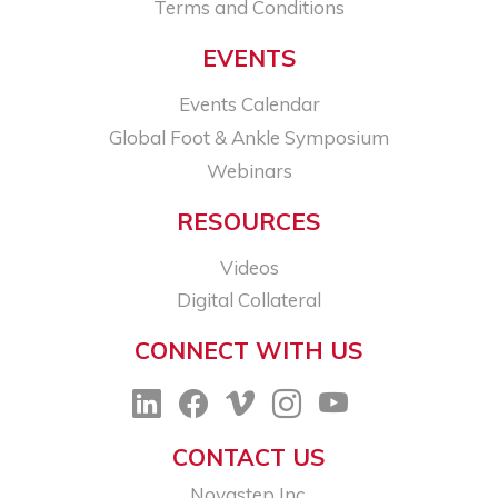
Terms and Conditions
EVENTS
Events Calendar
Global Foot & Ankle Symposium
Webinars
RESOURCES
Videos
Digital Collateral
CONNECT WITH US
CONTACT US
Novastep Inc.