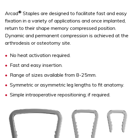
®
Arcad
Staples are designed to facilitate fast and easy
fixation in a variety of applications and once implanted,
return to their shape memory compressed position.
Dynamic and permanent compression is achieved at the
arthrodesis or osteotomy site.
No heat activation required.
Fast and easy insertion.
Range of sizes available from 8-25mm.
Symmetric or asymmetric leg lengths to fit anatomy.
Simple intraoperative repositioning; if required.