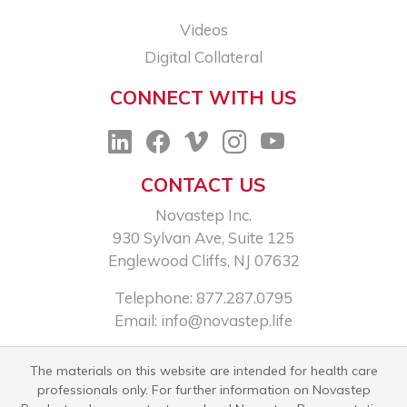
Videos
Digital Collateral
CONNECT WITH US
CONTACT US
Novastep Inc.
930 Sylvan Ave, Suite 125
Englewood Cliffs, NJ 07632
Telephone: 877.287.0795
Email:
info@novastep.life
The materials on this website are intended for health care
professionals only. For further information on Novastep