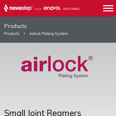
Products
Products
Airlock Plating System
Small Joint Reamers