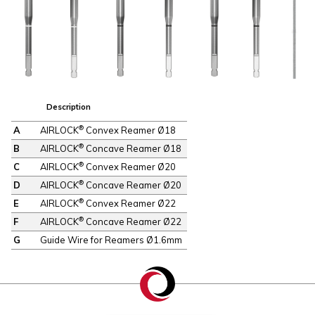
Description
®
A
AIRLOCK
Convex Reamer Ø18
®
B
AIRLOCK
Concave Reamer Ø18
®
C
AIRLOCK
Convex Reamer Ø20
®
D
AIRLOCK
Concave Reamer Ø20
®
E
AIRLOCK
Convex Reamer Ø22
®
F
AIRLOCK
Concave Reamer Ø22
G
Guide Wire for Reamers Ø1.6mm