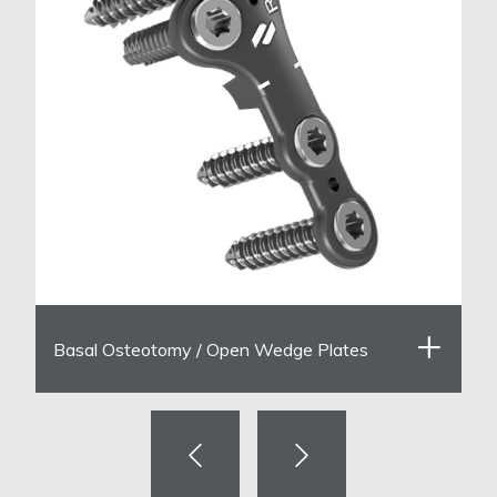
Basal Osteotomy / Open Wedge Plates