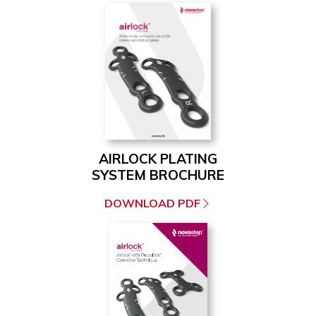
AIRLOCK PLATING
SYSTEM BROCHURE
DOWNLOAD PDF