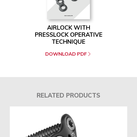
AIRLOCK WITH
PRESSLOCK OPERATIVE
TECHNIQUE
DOWNLOAD PDF
RELATED PRODUCTS