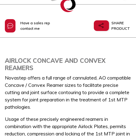
Have a sales rep
SHARE
contact me
PRODUCT
AIRLOCK CONCAVE AND CONVEX
REAMERS
Novastep offers a full range of cannulated, AO compatible
Concave / Convex Reamer sizes to facilitate precise
cutting and joint surface contouring to provide a complete
system for joint preparation in the treatment of 1st MTP
pathologies.
Usage of these precisely engineered reamers in
combination with the appropriate Airlock Plates, permits
reduction, compression and locking of the 1st MTP joint in