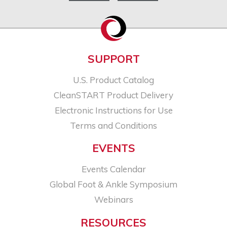
SUPPORT
U.S. Product Catalog
CleanSTART Product Delivery
Electronic Instructions for Use
Terms and Conditions
EVENTS
Events Calendar
Global Foot & Ankle Symposium
Webinars
RESOURCES