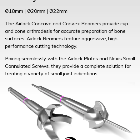
Ø18mm | Ø20mm | Ø22mm
The Airlock Concave and Convex Reamers provide cup
and cone arthrodesis for accurate preparation of bone
surfaces. Airlock Reamers feature aggressive, high-
performance cutting technology.
Pairing seamlessly with the Airlock Plates and Nexis Small
Cannulated Screws, they provide a complete solution for
treating a variety of small joint indications.