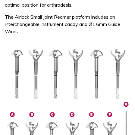
optimal position for arthrodesis.
The Airlock Small Joint Reamer platform includes an
interchangeable instrument caddy and Ø1.6mm Guide
Wires.